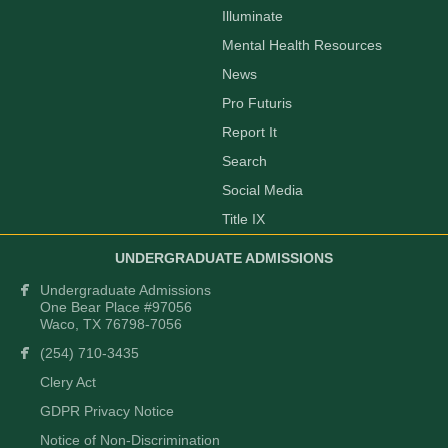
Illuminate
Mental Health Resources
News
Pro Futuris
Report It
Search
Social Media
Title IX
UNDERGRADUATE ADMISSIONS
Undergraduate Admissions
One Bear Place #97056
Waco, TX 76798-7056
(254) 710-3435
Clery Act
GDPR Privacy Notice
Notice of Non-Discrimination