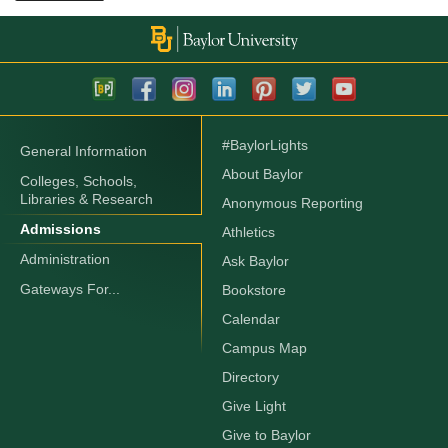
#BaylorLights
General Information
About Baylor
Colleges, Schools,
Libraries & Research
Anonymous Reporting
Admissions
Athletics
Administration
Ask Baylor
Gateways For...
Bookstore
Calendar
Campus Map
Directory
Give Light
Give to Baylor