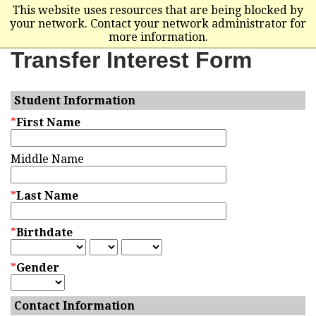
This website uses resources that are being blocked by
your network. Contact your network administrator for
more information.
Transfer Interest Form
Student Information
*
First Name
Middle Name
*
Last Name
*
Birthdate
*
Gender
Contact Information