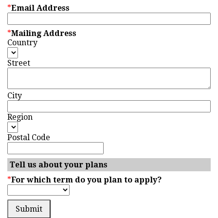
*
Email Address
*
Mailing Address
Country
Street
City
Region
Postal Code
Tell us about your plans
*
For which term do you plan to apply?
Submit